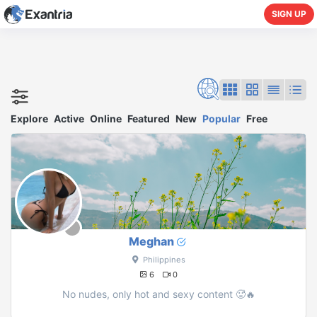
SIGN UP
Explore
Active
Online
Featured
New
Popular
Free
Meghan
Philippines
6
0
No nudes, only hot and sexy content 🥵🔥