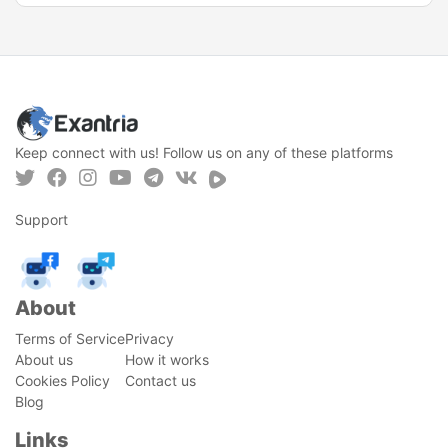
Keep connect with us! Follow us on any of these platforms
Support
About
Terms of Service
Privacy
About us
How it works
Cookies Policy
Contact us
Blog
Links