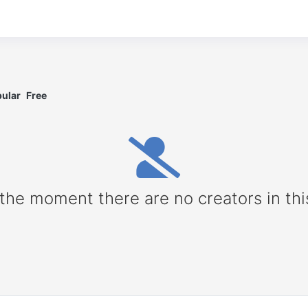
ular
Free
 the moment there are no creators in thi