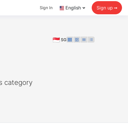
English
Sign up
Sign In
SG
s category