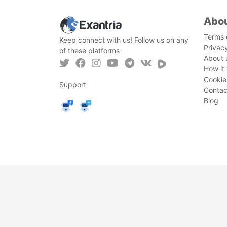
Abo
Terms 
Keep connect with us! Follow us on any
Privac
of these platforms
About 
How it
Cookie
Support
Contac
Blog