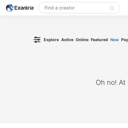
Explore
Active
Online
Featured
New
Pop
Oh no! At