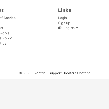
ut
Links
of Service
Login
y
Sign up
us
English
 works
s Policy
t us
© 2026 Exantria | Support Creators Content