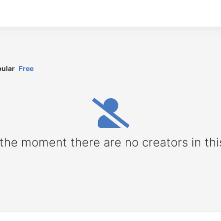
ular
Free
 the moment there are no creators in thi