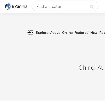
Explore
Active
Online
Featured
New
Pop
Oh no! At