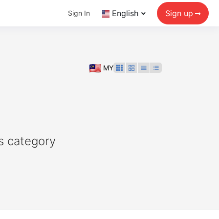
English
Sign up
Sign In
MY
s category