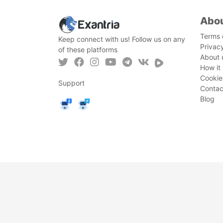
Abo
Terms 
Keep connect with us! Follow us on any
Privac
of these platforms
About 
How it
Cookie
Support
Contac
Blog