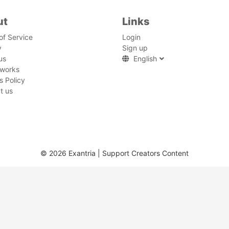
ut
Links
of Service
Login
y
Sign up
us
English
 works
s Policy
t us
© 2026 Exantria | Support Creators Content