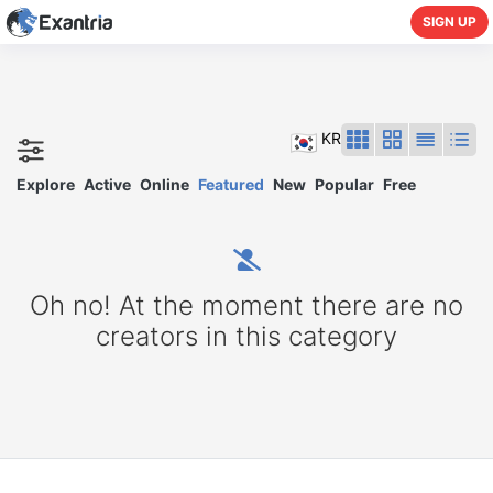
SIGN UP
KR
Explore
Active
Online
Featured
New
Popular
Free
Oh no! At the moment there are no
creators in this category