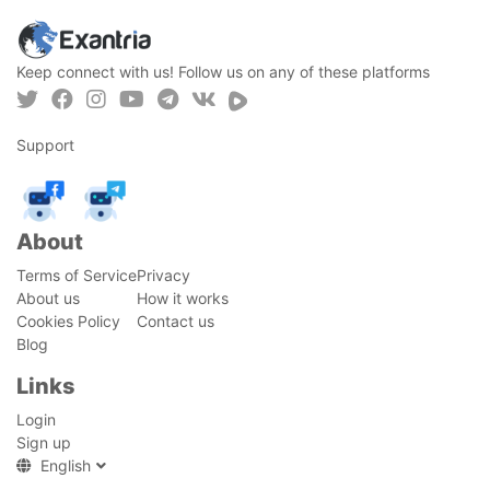
Keep connect with us! Follow us on any of these platforms
Support
About
Terms of Service
Privacy
About us
How it works
Cookies Policy
Contact us
Blog
Links
Login
Sign up
English