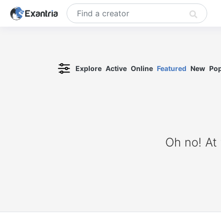
Explore
Active
Online
Featured
New
Pop
Oh no! At