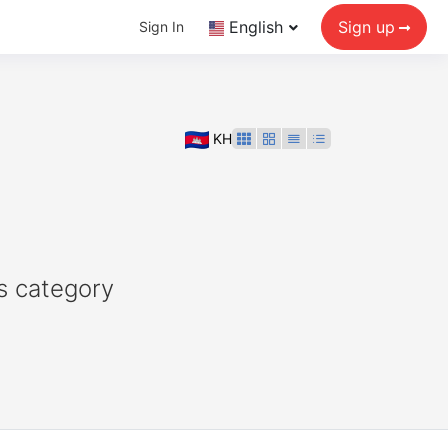
English
Sign up
Sign In
KH
s category