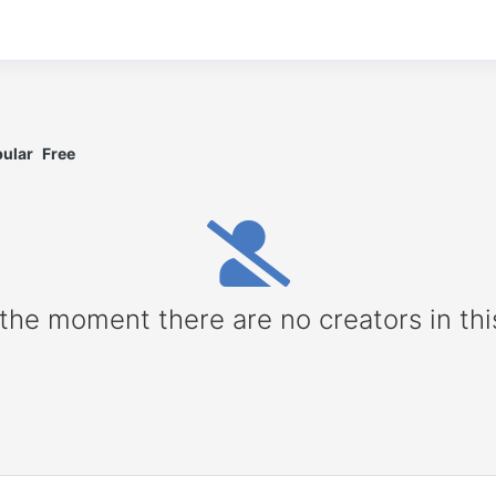
ular
Free
 the moment there are no creators in thi