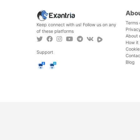
Abo
Terms 
Keep connect with us! Follow us on any
Privac
of these platforms
About 
How it
Cookie
Support
Contac
Blog