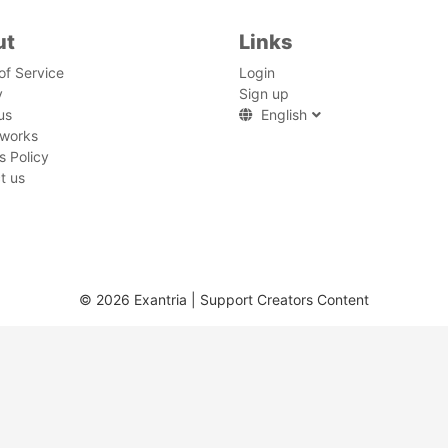
ut
Links
of Service
Login
y
Sign up
us
English
 works
s Policy
t us
© 2026 Exantria | Support Creators Content