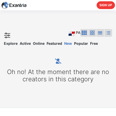
SIGN UP
PA
Explore
Active
Online
Featured
New
Popular
Free
Oh no! At the moment there are no
creators in this category