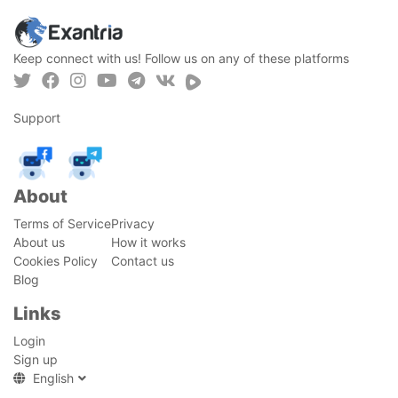
Keep connect with us! Follow us on any of these platforms
Support
About
Terms of Service
Privacy
About us
How it works
Cookies Policy
Contact us
Blog
Links
Login
Sign up
English