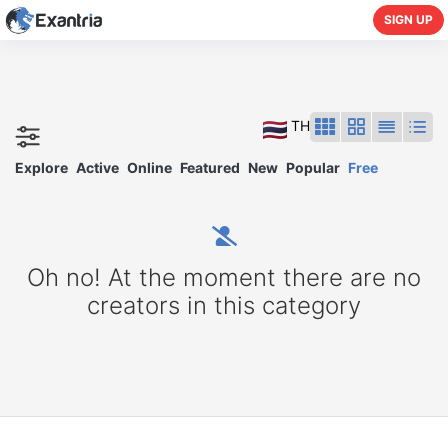
SIGN UP
TH
Explore
Active
Online
Featured
New
Popular
Free
Oh no! At the moment there are no
creators in this category