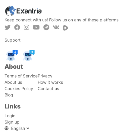
Keep connect with us! Follow us on any of these platforms
Support
About
Terms of Service
Privacy
About us
How it works
Cookies Policy
Contact us
Blog
Links
Login
Sign up
English