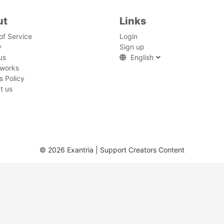
ut
Links
of Service
Login
y
Sign up
us
English
 works
s Policy
t us
© 2026 Exantria | Support Creators Content