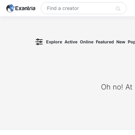
Explore
Active
Online
Featured
New
Pop
Oh no! At