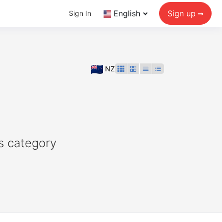
English
Sign up
Sign In
NZ
s category