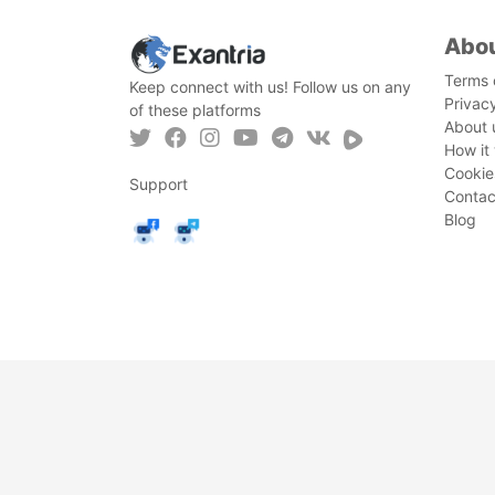
Abo
Terms 
Keep connect with us! Follow us on any
Privac
of these platforms
About 
How it
Cookie
Support
Contac
Blog