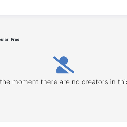
ular
Free
 the moment there are no creators in thi