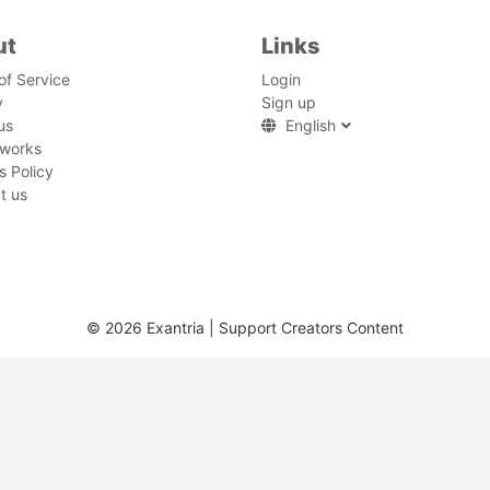
ut
Links
of Service
Login
y
Sign up
us
English
 works
s Policy
t us
© 2026 Exantria | Support Creators Content