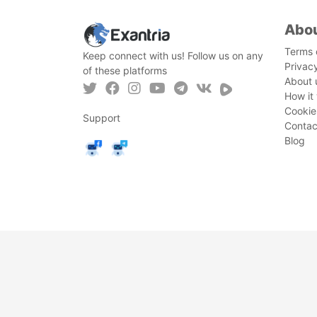
Abo
Terms 
Keep connect with us! Follow us on any
Privac
of these platforms
About 
How it
Cookie
Support
Contac
Blog