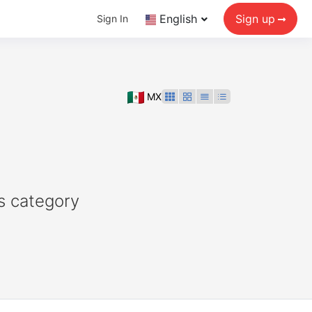
English
Sign up
Sign In
MX
s category