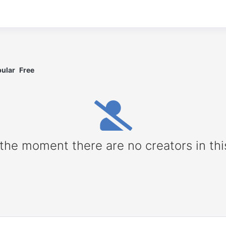
ular
Free
 the moment there are no creators in thi