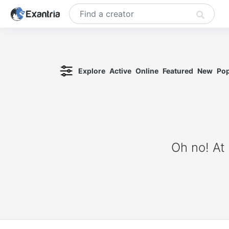
Explore
Active
Online
Featured
New
Pop
Oh no! At