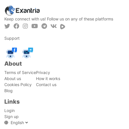
Keep connect with us! Follow us on any of these platforms
Support
About
Terms of Service
Privacy
About us
How it works
Cookies Policy
Contact us
Blog
Links
Login
Sign up
English