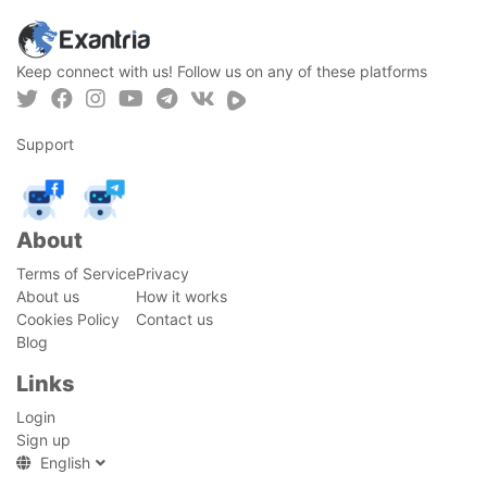
Keep connect with us! Follow us on any of these platforms
Support
About
Terms of Service
Privacy
About us
How it works
Cookies Policy
Contact us
Blog
Links
Login
Sign up
English