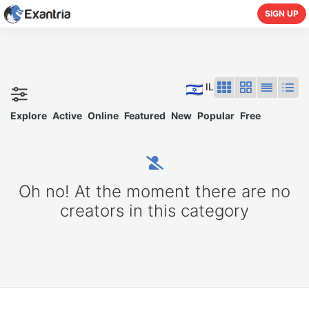
SIGN UP
IL
Explore
Active
Online
Featured
New
Popular
Free
Oh no! At the moment there are no
creators in this category