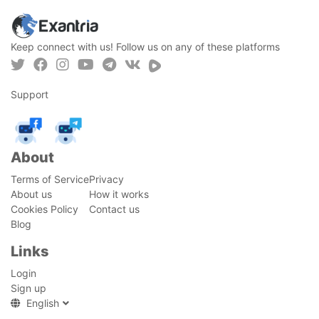
Keep connect with us! Follow us on any of these platforms
Support
About
Terms of Service
Privacy
About us
How it works
Cookies Policy
Contact us
Blog
Links
Login
Sign up
English