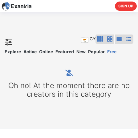
SIGN UP
CY
Explore
Active
Online
Featured
New
Popular
Free
Oh no! At the moment there are no
creators in this category