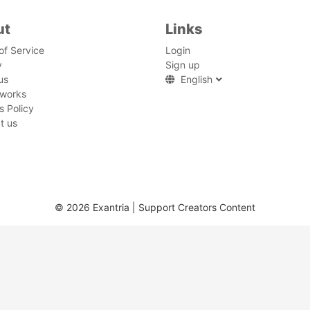
ut
Links
of Service
Login
y
Sign up
us
English
 works
s Policy
t us
© 2026 Exantria | Support Creators Content