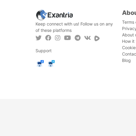
Abo
Terms 
Keep connect with us! Follow us on any
Privac
of these platforms
About 
How it
Cookie
Support
Contac
Blog