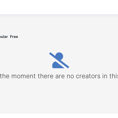
ular
Free
 the moment there are no creators in thi