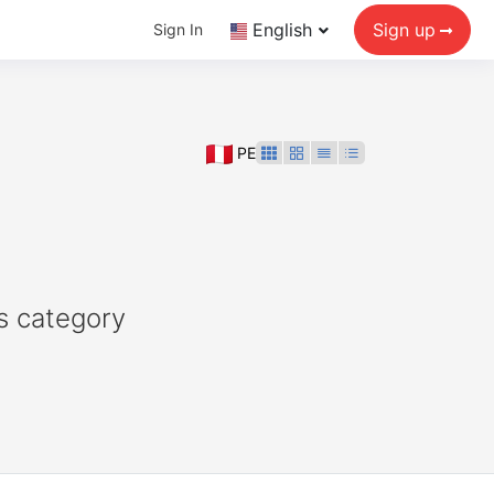
English
Sign up
Sign In
PE
s category