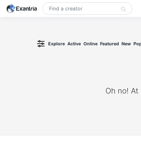
Explore
Active
Online
Featured
New
Pop
Oh no! At