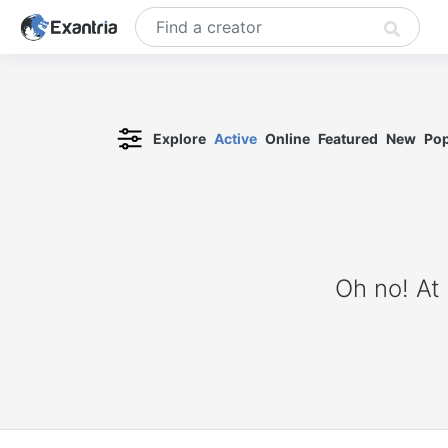
Explore
Active
Online
Featured
New
Pop
Oh no! At