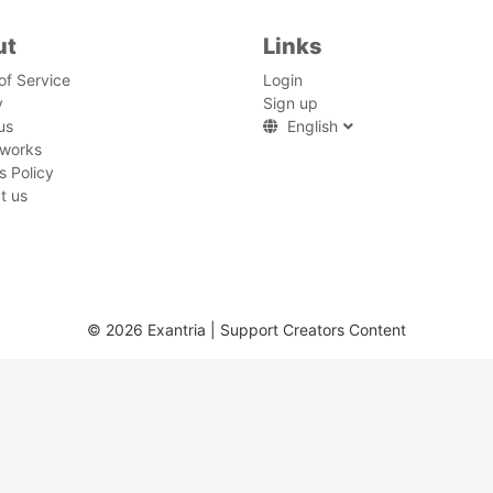
ut
Links
of Service
Login
y
Sign up
us
English
 works
s Policy
t us
© 2026 Exantria | Support Creators Content