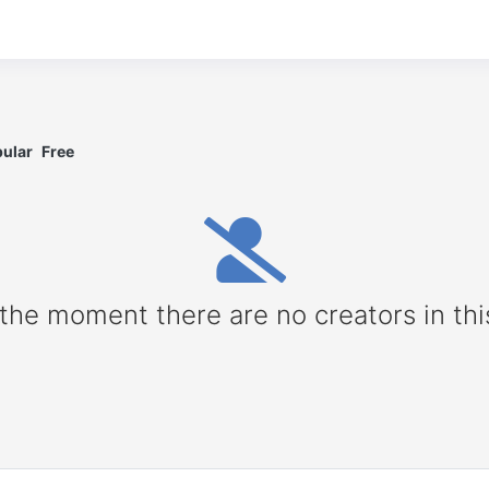
ular
Free
 the moment there are no creators in thi