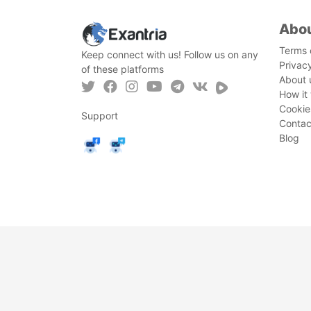
Abo
Terms 
Keep connect with us! Follow us on any
Privac
of these platforms
About 
How it
Cookie
Support
Contac
Blog