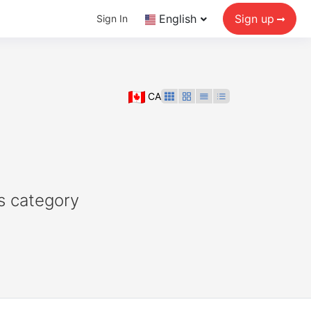
English
Sign up
Sign In
CA
s category