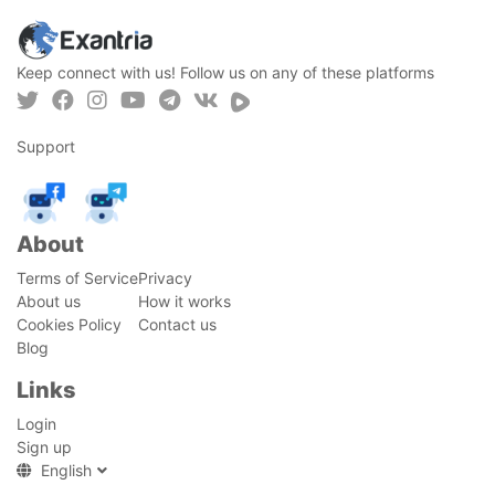
Keep connect with us! Follow us on any of these platforms
Support
About
Terms of Service
Privacy
About us
How it works
Cookies Policy
Contact us
Blog
Links
Login
Sign up
English