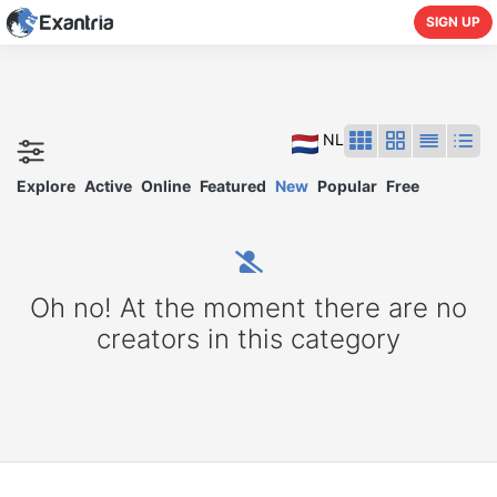
SIGN UP
NL
Explore
Active
Online
Featured
New
Popular
Free
Oh no! At the moment there are no
creators in this category