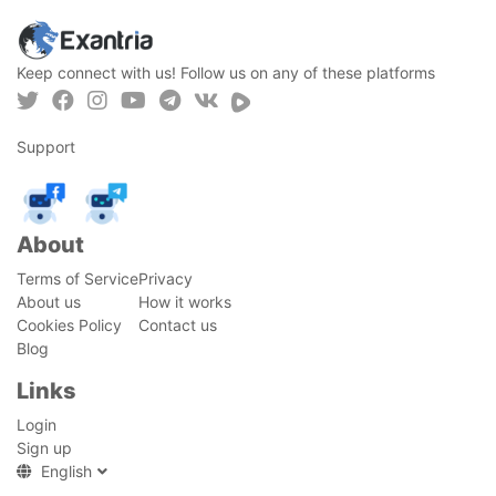
Keep connect with us! Follow us on any of these platforms
Support
About
Terms of Service
Privacy
About us
How it works
Cookies Policy
Contact us
Blog
Links
Login
Sign up
English