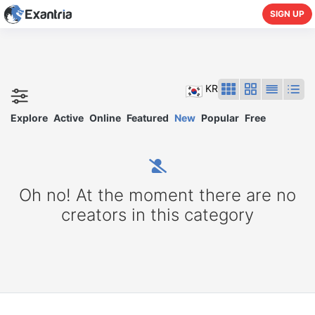
SIGN UP
KR
Explore
Active
Online
Featured
New
Popular
Free
Oh no! At the moment there are no
creators in this category