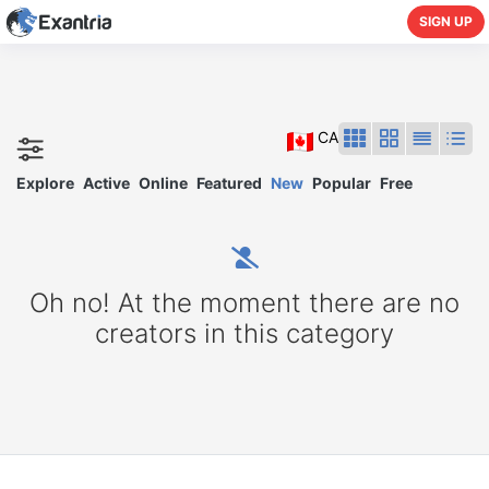
SIGN UP
CA
Explore
Active
Online
Featured
New
Popular
Free
Oh no! At the moment there are no
creators in this category