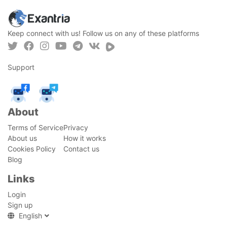
Keep connect with us! Follow us on any of these platforms
Support
About
Terms of Service
Privacy
About us
How it works
Cookies Policy
Contact us
Blog
Links
Login
Sign up
English