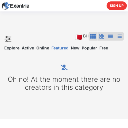
SIGN UP
BH
Explore
Active
Online
Featured
New
Popular
Free
Oh no! At the moment there are no
creators in this category