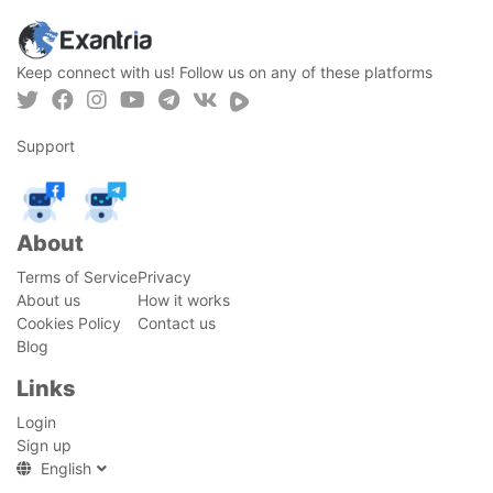
Keep connect with us! Follow us on any of these platforms
Support
About
Terms of Service
Privacy
About us
How it works
Cookies Policy
Contact us
Blog
Links
Login
Sign up
English