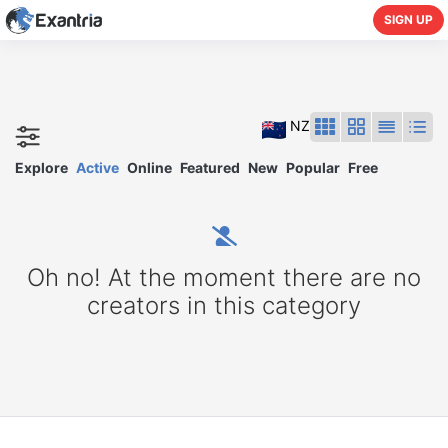
SIGN UP
NZ
Explore
Active
Online
Featured
New
Popular
Free
Oh no! At the moment there are no
creators in this category