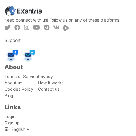
Keep connect with us! Follow us on any of these platforms
Support
About
Terms of Service
Privacy
About us
How it works
Cookies Policy
Contact us
Blog
Links
Login
Sign up
English