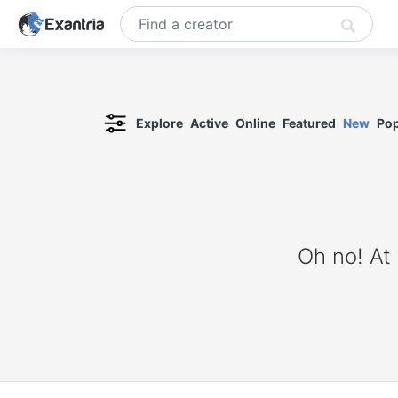
Explore
Active
Online
Featured
New
Pop
Oh no! At