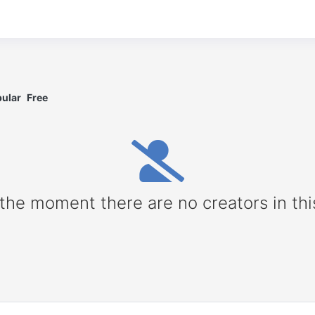
ular
Free
 the moment there are no creators in thi