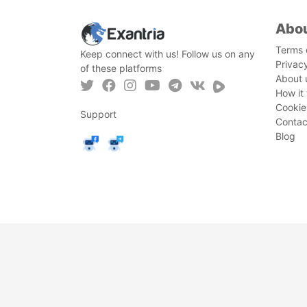
Abo
Terms 
Keep connect with us! Follow us on any
Privac
of these platforms
About 
How it
Cookie
Support
Contac
Blog