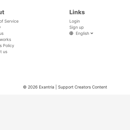
ut
Links
of Service
Login
y
Sign up
us
English
 works
s Policy
t us
© 2026 Exantria | Support Creators Content