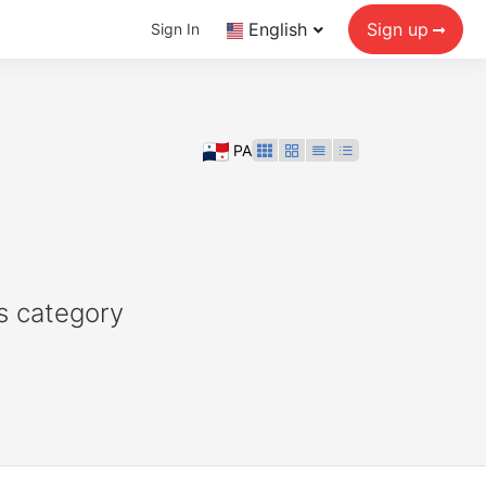
English
Sign up
Sign In
PA
s category