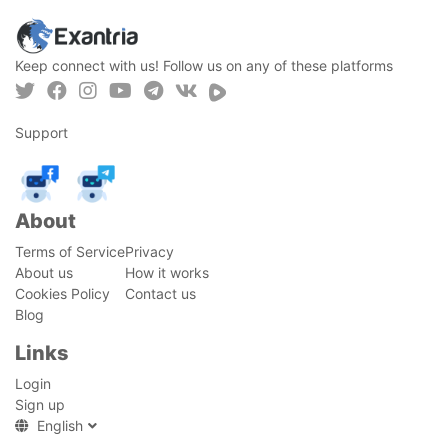
Keep connect with us! Follow us on any of these platforms
Support
About
Terms of Service
Privacy
About us
How it works
Cookies Policy
Contact us
Blog
Links
Login
Sign up
English