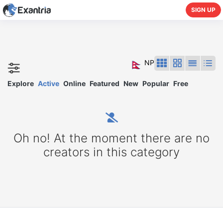
SIGN UP
NP
Explore
Active
Online
Featured
New
Popular
Free
Oh no! At the moment there are no
creators in this category