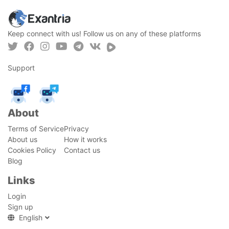
Keep connect with us! Follow us on any of these platforms
Support
About
Terms of Service
Privacy
About us
How it works
Cookies Policy
Contact us
Blog
Links
Login
Sign up
English