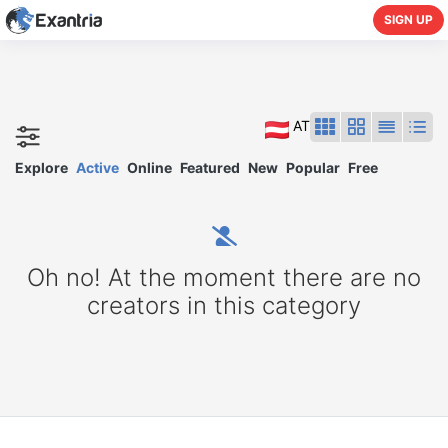
SIGN UP
AT
Explore
Active
Online
Featured
New
Popular
Free
Oh no! At the moment there are no
creators in this category