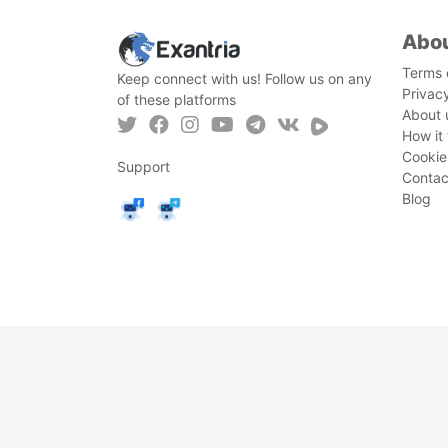
Abo
Terms 
Keep connect with us! Follow us on any
Privac
of these platforms
About 
How it
Cookie
Support
Contac
Blog