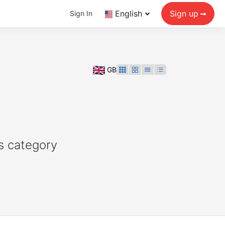
English
Sign up
Sign In
GB
s category