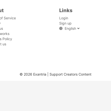
ut
Links
of Service
Login
y
Sign up
us
English
 works
s Policy
t us
© 2026 Exantria | Support Creators Content