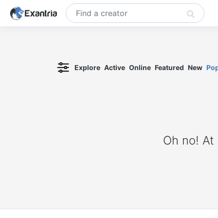
Explore
Active
Online
Featured
New
Pop
Oh no! At