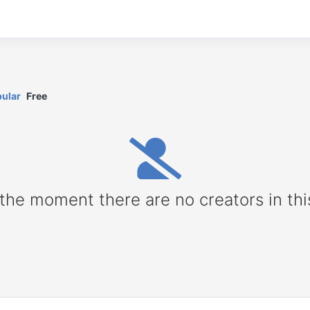
ular
Free
 the moment there are no creators in thi