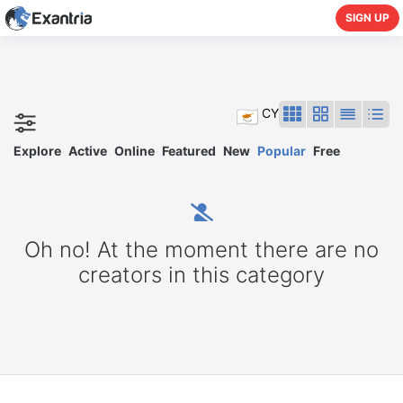
SIGN UP
CY
Explore
Active
Online
Featured
New
Popular
Free
Oh no! At the moment there are no
creators in this category