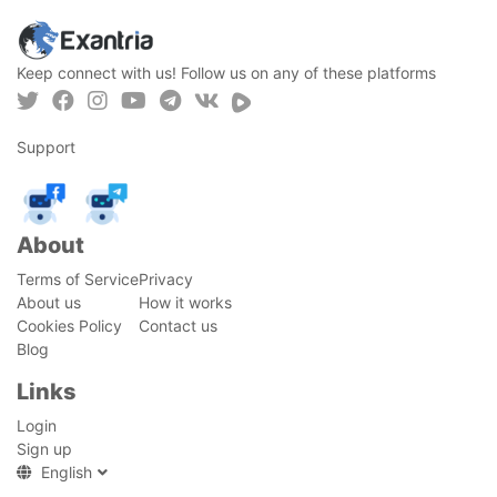
Keep connect with us! Follow us on any of these platforms
Support
About
Terms of Service
Privacy
About us
How it works
Cookies Policy
Contact us
Blog
Links
Login
Sign up
English