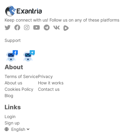
Keep connect with us! Follow us on any of these platforms
Support
About
Terms of Service
Privacy
About us
How it works
Cookies Policy
Contact us
Blog
Links
Login
Sign up
English