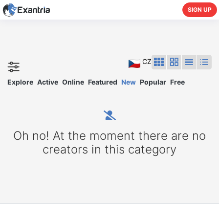
SIGN UP
CZ
Explore
Active
Online
Featured
New
Popular
Free
Oh no! At the moment there are no
creators in this category