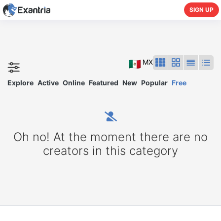
SIGN UP
MX
Explore
Active
Online
Featured
New
Popular
Free
Oh no! At the moment there are no
creators in this category