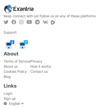
Keep connect with us! Follow us on any of these platforms
Support
About
Terms of Service
Privacy
About us
How it works
Cookies Policy
Contact us
Blog
Links
Login
Sign up
English