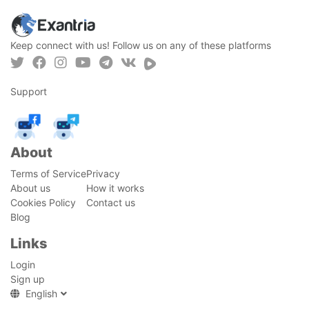
Keep connect with us! Follow us on any of these platforms
Support
About
Terms of Service
Privacy
About us
How it works
Cookies Policy
Contact us
Blog
Links
Login
Sign up
English