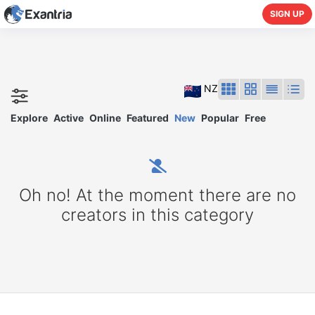
SIGN UP
NZ
Explore
Active
Online
Featured
New
Popular
Free
Oh no! At the moment there are no
creators in this category