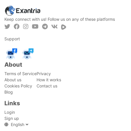
Keep connect with us! Follow us on any of these platforms
Support
About
Terms of Service
Privacy
About us
How it works
Cookies Policy
Contact us
Blog
Links
Login
Sign up
English