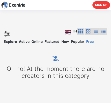
SIGN UP
TH
Explore
Active
Online
Featured
New
Popular
Free
Oh no! At the moment there are no
creators in this category