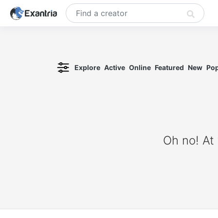
Explore
Active
Online
Featured
New
Pop
Oh no! At