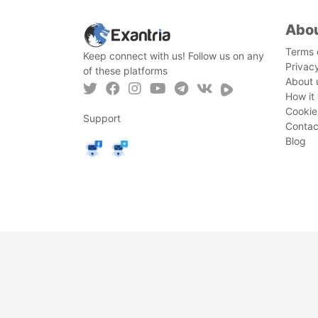
Abo
Terms 
Keep connect with us! Follow us on any
Privac
of these platforms
About 
How it
Cookie
Support
Contac
Blog