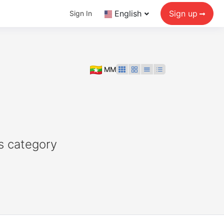
English
Sign up
Sign In
MM
s category