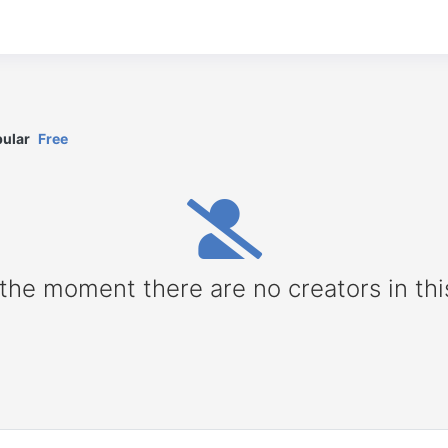
ular
Free
 the moment there are no creators in thi