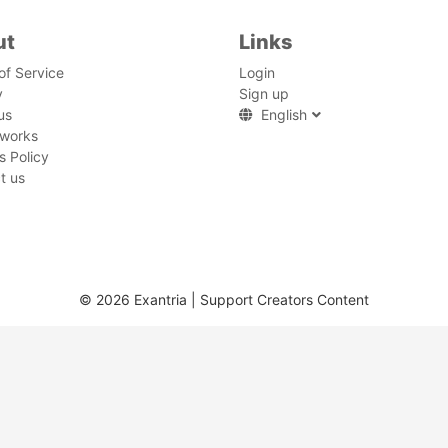
ut
Links
of Service
Login
y
Sign up
us
English
 works
s Policy
t us
© 2026 Exantria | Support Creators Content