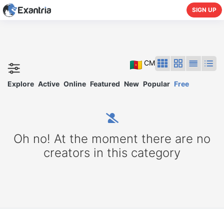
SIGN UP
CM
Explore
Active
Online
Featured
New
Popular
Free
Oh no! At the moment there are no
creators in this category