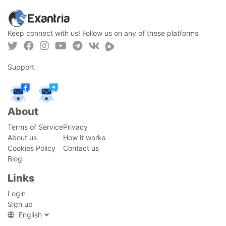
Keep connect with us! Follow us on any of these platforms
Support
About
Terms of Service
Privacy
About us
How it works
Cookies Policy
Contact us
Blog
Links
Login
Sign up
English