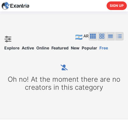
SIGN UP
AR
Explore
Active
Online
Featured
New
Popular
Free
Oh no! At the moment there are no
creators in this category