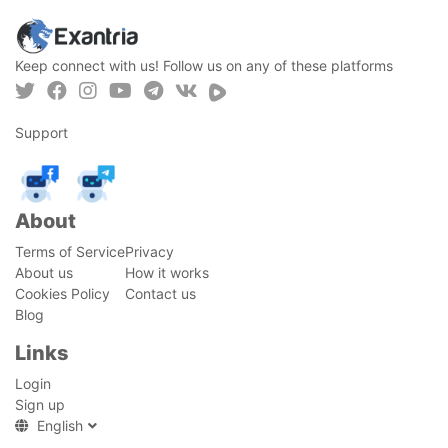
Keep connect with us! Follow us on any of these platforms
Support
About
Terms of Service
Privacy
About us
How it works
Cookies Policy
Contact us
Blog
Links
Login
Sign up
English