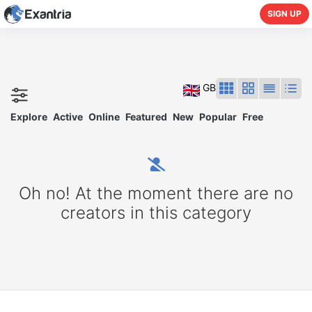
SIGN UP
GB
Explore
Active
Online
Featured
New
Popular
Free
Oh no! At the moment there are no
creators in this category