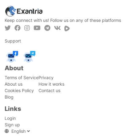
Keep connect with us! Follow us on any of these platforms
Support
About
Terms of Service
Privacy
About us
How it works
Cookies Policy
Contact us
Blog
Links
Login
Sign up
English